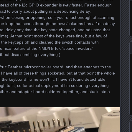
stead of the i2c GPIO expander is
way
faster. Faster enough
, I had to worry about putting in a debouncing delay.
t when closing or opening, so if you’re fast enough at scanning
The loop that scans through the rows/columns has a 1ms delay
onal delay any time the key state changed, and adjusted that
0ms). At that point
most
of the keys were fine, but a few of
 the keycaps off and cleaned the switch contacts with
e nice feature of the NMB/Hi-Tek “space invaders”
ithout disassembling everything.)
uit Feather microcontroller board, and then attaches to the
 have all of these things socketed, but at that point the whole
 the keyboard frame won’t fit. I haven’t found detachable
gh to fit, so for actual deployment I’m soldering everything
ather and adapter board soldered together, and stuck into a