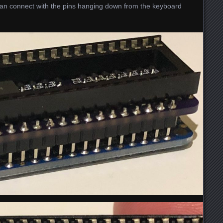
 can connect with the pins hanging down from the keyboard