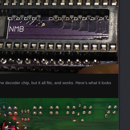
the decoder chip, but it all fits, and works. Here’s what it looks