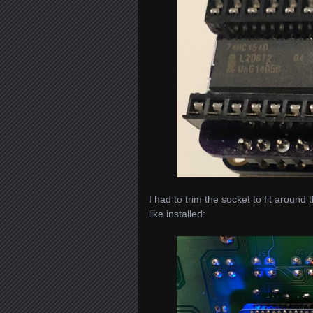
I had to trim the socket to fit around 
like installed: