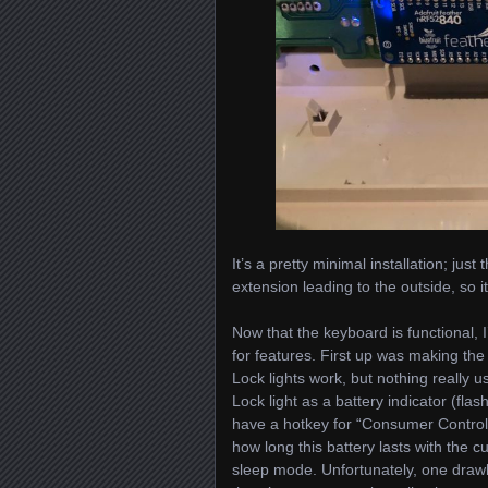
It’s a pretty minimal installation; ju
extension leading to the outside, so
Now that the keyboard is functional, I
for features. First up was making th
Lock lights work, but nothing really 
Lock light as a battery indicator (flas
have a hotkey for “Consumer Control”
how long this battery lasts with the 
sleep mode. Unfortunately, one drawb