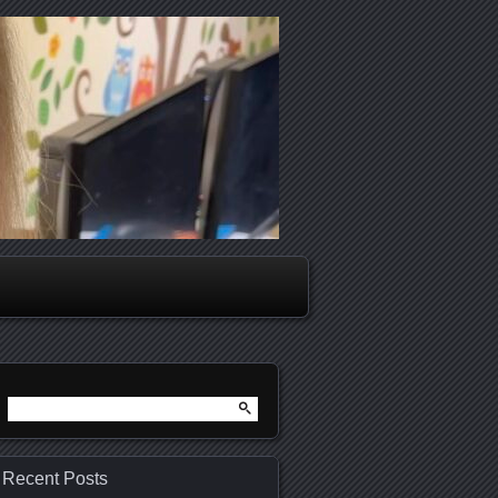
Search
for:
Recent Posts