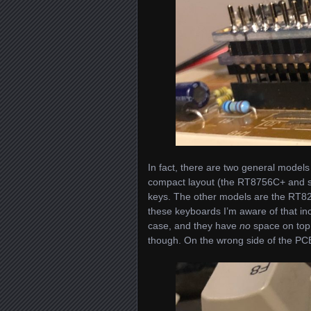
In fact, there are two general models
compact layout (the RT8756C+ and sim
keys. The other models are the RT82
these keyboards I’m aware of that in
case, and they have
no
space on top 
though. On the wrong side of the PCB. 