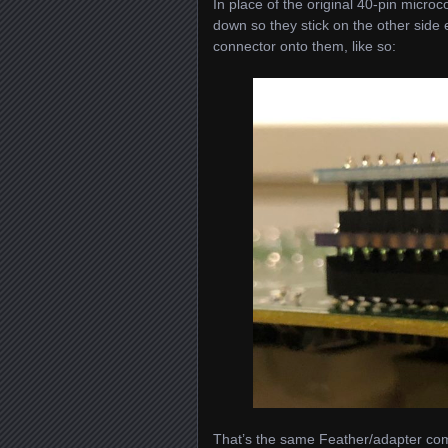
In place of the original 40-pin microc
down so they stick on the other side e
connector onto them, like so:
That’s the same Feather/adapter com