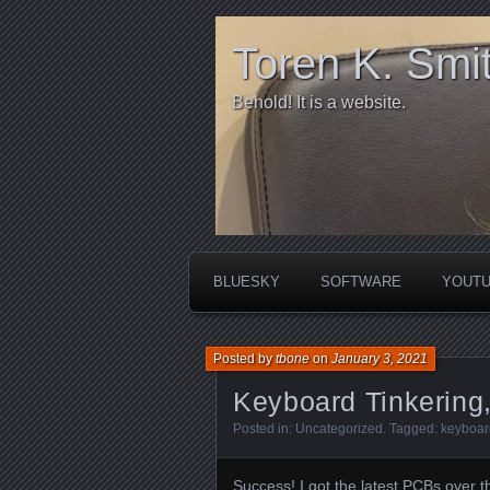
Toren K. Smi
Behold! It is a website.
BLUESKY
SOFTWARE
YOUT
Posted by
tbone
on
January 3, 2021
Keyboard Tinkering,
Posted in:
Uncategorized
. Tagged:
keyboar
Success! I got the latest PCBs over t