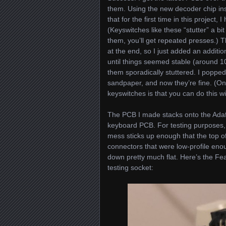
them. Using the new decoder chip in
that for the first time in this project
(Keyswitches like these “stutter” a bi
them, you’ll get repeated presses.) 
at the end, so I just added an additi
until things seemed stable (around 1
them sporadically stuttered. I popped
sandpaper, and now they’re fine. (On
keyswitches is that you can do this w
The PCB I made stacks onto the Adafr
keyboard PCB. For testing purposes, I
mess sticks up enough that the top of
connectors that were low-profile enou
down pretty much flat. Here’s the Fe
testing socket: