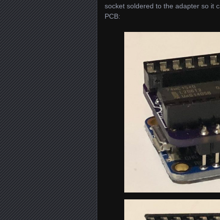
socket soldered to the adapter so it
PCB: