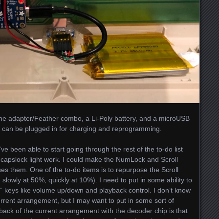
st the adapter/Feather combo, a Li-Poly battery, and a microUSB
 it can be plugged in for charging and reprogramming.
’ve been able to start going through the rest of the to-do list
e capslock light work. I could make the NumLock and Scroll
uses them. One of the to-do items is to repurpose the Scroll
h slowly at 50%, quickly at 10%). I need to put in some ability to
 keys like volume up/down and playback control. I don’t know
current arrangement, but I may want to put in some sort of
ack of the current arrangement with the decoder chip is that