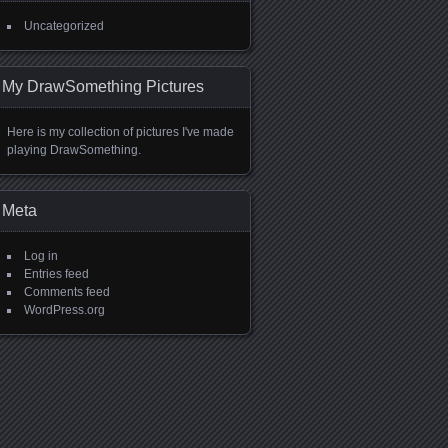
Uncategorized
My DrawSomething Pictures
Here is my collection of pictures I've made
playing DrawSomething.
Meta
Log in
Entries feed
Comments feed
WordPress.org