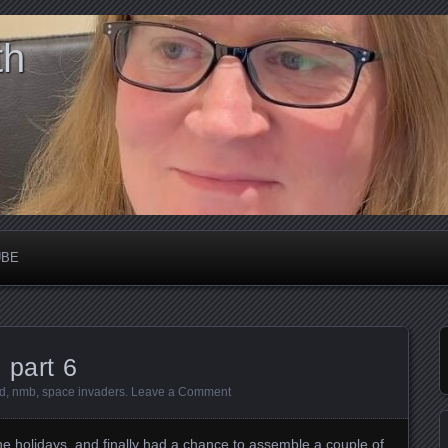
th
UBE
 part 6
d
,
nmb
,
space invaders
.
Leave a Comment
he holidays, and finally had a chance to assemble a couple of