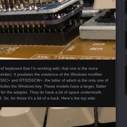
 of keyboard that I’m working with; that one is the more
ilar). It predates the existence of the Windows modifier
55C+ and RT8255CW+, the latter of which is the only one of
cludes the Windows key. These models have a larger, flatter
for the adapter. They do have a bit of space underneath,
So, for those it’s a bit of a hack. Here’s the top side: