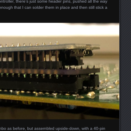
ontroller, there’s just some header pins, pushed all the way
nough that I can solder them in place and then still stick a
bo as before, but assembled upside-down, with a 40-pin