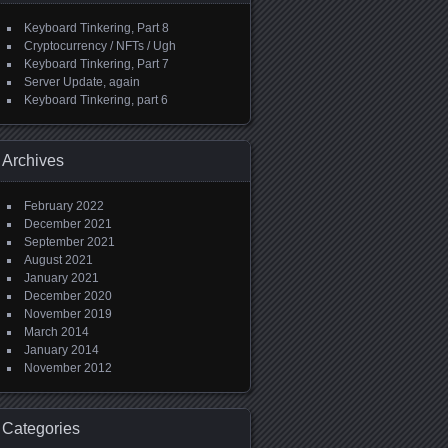
Keyboard Tinkering, Part 8
Cryptocurrency / NFTs / Ugh
Keyboard Tinkering, Part 7
Server Update, again
Keyboard Tinkering, part 6
Archives
February 2022
December 2021
September 2021
August 2021
January 2021
December 2020
November 2019
March 2014
January 2014
November 2012
Categories