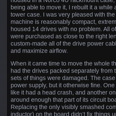
housed in a Norco 4U rackmount case; in
being able to move it, I rebuilt it a whi
tower case. I was very pleased with the
machine is reasonably compact, extreme
housed 14 drives with no problem. All o
were purchased as close to the right len
custom-made all of the drive power cable
and maximize airflow.
When it came time to move the whole thi
had the drives packed separately from t
sets of things were damaged. The case i
power supply, but it otherwise fine. One
like it had a head crash, and another 
around enough that part of its circuit 
Replacing the only visibly smashed c
inductor) on the board didn’t fix things u