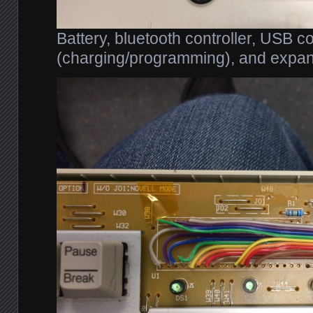
Battery, bluetooth controller, USB c
(charging/programming), and expan