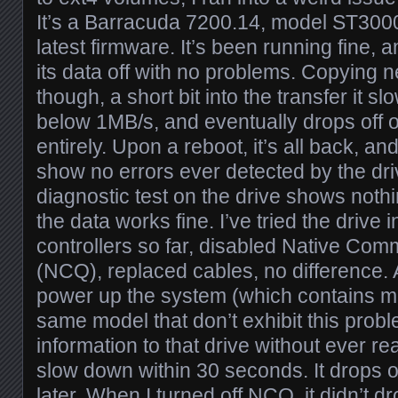
It’s a Barracuda 7200.14, model ST300
latest firmware. It’s been running fine, an
its data off with no problems. Copying n
though, a short bit into the transfer it 
below 1MB/s, and eventually drops off o
entirely. Upon a reboot, it’s all back, 
show no errors ever detected by the dri
diagnostic test on the drive shows not
the data works fine. I’ve tried the drive i
controllers so far, disabled Native C
(NCQ), replaced cables, no difference. At
power up the system (which contains mul
same model that don’t exhibit this proble
information to that drive without ever read
slow down within 30 seconds. It drops o
later. When I turned off NCQ, it didn’t dr