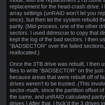
mode, with the replacement 2TB clone 
replacement for the head-crash drive. I 
array settings (unRAID won’t let you rep
once), but then let the system rebuild t
parity. (Mid-process, one of the other d
sectors. I used ddrescue to copy that dis
kept the log of the bad sectors. I then us
“BADSECTOR” over the failed sections, 
reallocated.)
Once the 3TB drive was rebuilt, I then 
files to write “BADSECTOR” on the just-r
because areas that were rebuilt off of fa
drives weren’t to be trusted. (This invo
sector-math, since the partition offset of
the same, and unRAID calculated parity 
drives.) After that, I fsck’d the 3 drives