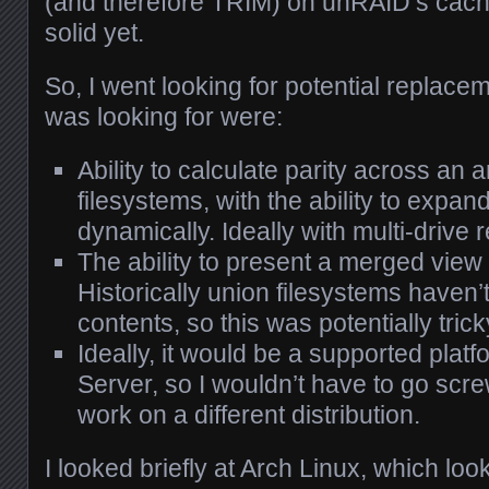
(and therefore TRIM) on unRAID’s cache
solid yet.
So, I went looking for potential replace
was looking for were:
Ability to calculate parity across an 
filesystems, with the ability to expan
dynamically. Ideally with multi-drive
The ability to present a merged view 
Historically union filesystems haven
contents, so this was potentially trick
Ideally, it would be a supported plat
Server, so I wouldn’t have to go scr
work on a different distribution.
I looked briefly at Arch Linux, which loo