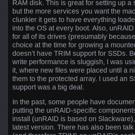
RAM disk. This is great for setting up a
but the more services you want the mach
clunkier it gets to have everything loa
into the OS at every boot. Also, unRAI
for all of its drives (presumably because
choice at the time for growing a mounte
doesn’t have TRIM support for SSDs. 
write performance is sluggish, I was us
it, where new files were placed until a 
them to the protected array. I used an S
support was a big deal.
In the past, some people have documen
putting the unRAID-specific components
install (unRAID is based on Slackware), 
latest version. There has also been talk