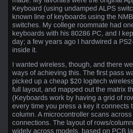
Keyboard (using undamped ALPS switch
known line of keyboards using the NMB
switches. My college roommate had on
keyboards with his 80286 PC, and I kept
day; a few years ago I hardwired a PS
inside it.
I wanted wireless, though, and there wer
ways of achieving this. The first pass w
picked up a cheap $20 logitech wireles
full layout, and mapped out the matrix th
(Keyboards work by having a grid of r
every time you press a key it connects 
column. A microcontroller scans across 
connections. The layout of rows/column
widely across models, based on PCB la