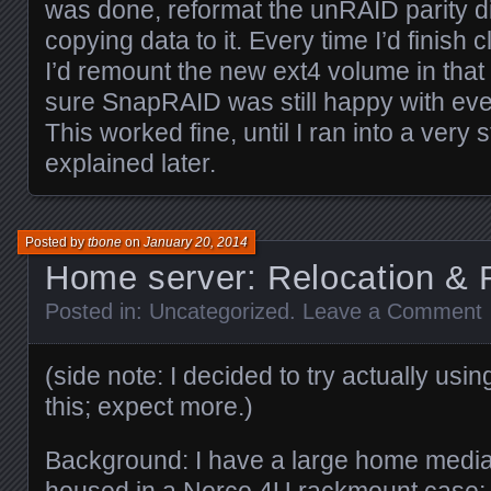
was done, reformat the unRAID parity di
copying data to it. Every time I’d finish c
I’d remount the new ext4 volume in that
sure SnapRAID was still happy with eve
This worked fine, until I ran into a very
explained later.
Posted by
tbone
on
January 20, 2014
Home server: Relocation &
Posted in:
Uncategorized
.
Leave a Comment
(side note: I decided to try actually using
this; expect more.)
Background: I have a large home media 