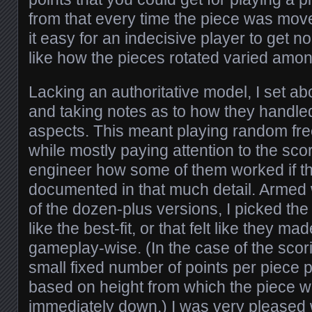
from that every time the piece was mov
it easy for an indecisive player to get n
like how the pieces rotated varied amo
Lacking an authoritative model, I set abo
and taking notes as to how they handle
aspects. This meant playing random fr
while mostly paying attention to the sco
engineer how some of them worked if t
documented in that much detail. Armed w
of the dozen-plus versions, I picked th
like the best-fit, or that felt like they 
gameplay-wise. (In the case of the scori
small fixed number of points per piece 
based on height from which the piece 
immediately down.) I was very pleased 