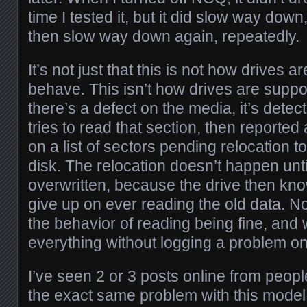
time I tested it, but it did slow way dow
then slow way down again, repeatedly.
It’s not just that this is not how drives 
behave. This isn’t how drives are supposed
there’s a defect on the media, it’s dete
tries to read that section, then reported 
on a list of sectors pending relocation t
disk. The relocation doesn’t happen until
overwritten, because the drive then know
give up on ever reading the old data. No
the behavior of reading being fine, and 
everything without logging a problem on
I’ve seen 2 or 3 posts online from peopl
the exact same problem with this model 