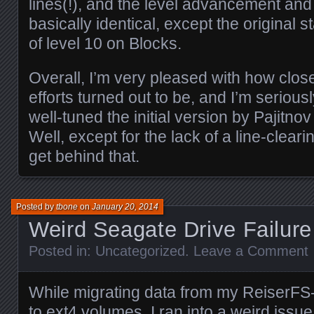
lines(!), and the level advancement and
basically identical, except the original s
of level 10 on Blocks.
Overall, I’m very pleased with how close
efforts turned out to be, and I’m seriou
well-tuned the initial version by Pajit
Well, except for the lack of a line-cleari
get behind that.
Posted by
tbone
on
January 20, 2014
Weird Seagate Drive Failure
Posted in:
Uncategorized
.
Leave a Comment
While migrating data from my ReiserFS-
to ext4 volumes, I ran into a weird issu