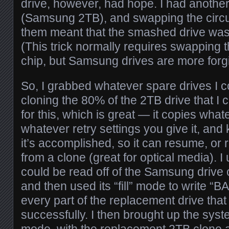
drive, however, had hope. I had anothe
(Samsung 2TB), and swapping the circu
them meant that the smashed drive wa
(This trick normally requires swapping 
chip, but Samsung drives are more forgi
So, I grabbed whatever spare drives I c
cloning the 80% of the 2TB drive that I 
for this, which is great — it copies whate
whatever retry settings you give it, and
it’s accomplished, so it can resume, or re
from a clone (great for optical media). I
could be read off of the Samsung drive
and then used its “fill” mode to write
every part of the replacement drive tha
successfully. I then brought up the sys