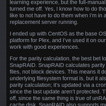
learning experience, but the full-manual
turned me off. Yes, I know how to do tho
like to not have to do them when I’m in 
replacement server running.
I ended up with CentOS as the base OS;
platform for Plex, and I’ve used it on our
work with good experiences.
For the parity calculation, the best bet 
SnapRAID. SnapRAID calculates parity 
files, not block devices. This means it 
underlying filesystem format is, but it al
parity calculation; it’s updated via a cro
since the last update aren’t protected. 
off, since the same thing is true of un
cache disk. SnapRAID also supports mul