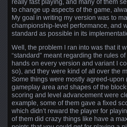
really fast playing, and many of them se
to change up aspects of the game, alway
My goal in writing my version was to m
championship-level performance, and w
standard as possible in its implementati
Well, the problem I ran into was that it 
“standard” meant regarding the rules of
hands on every version and variant I cou
so), and they were kind of all over the 
Some things were mostly agreed-upon (l
gameplay area and shapes of the blocks)
scoring and level advancement were cle
example, some of them gave a fixed sc
which didn’t reward the player for playin
of them did crazy things like have a m
points that you could get for playing a p