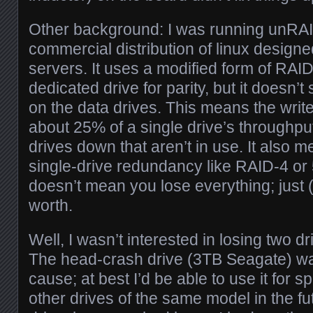
Other background: I was running unRAI
commercial distribution of linux design
servers. It uses a modified form of RAID
dedicated drive for parity, but it doesn’t
on the data drives. This means the writ
about 25% of a single drive’s throughput
drives down that aren’t in use. It also me
single-drive redundancy like RAID-4 or 
doesn’t mean you lose everything; just (
worth.
Well, I wasn’t interested in losing two dr
The head-crash drive (3TB Seagate) was
cause; at best I’d be able to use it for sp
other drives of the same model in the 