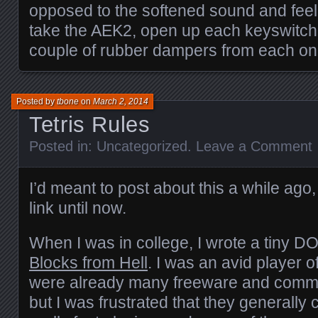
opposed to the softened sound and feel
take the AEK2, open up each keyswitch
couple of rubber dampers from each on
Posted by
tbone
on
March 2, 2014
Tetris Rules
Posted in:
Uncategorized
.
Leave a Comment
I’d meant to post about this a while ago,
link until now.
When I was in college, I wrote a tiny DO
Blocks from Hell
. I was an avid player 
were already many freeware and comme
but I was frustrated that they generally 