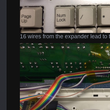
16 wires from the expander lead to 