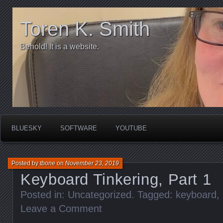
Toren K. Smith
Behold! It is a website.
BLUESKY
SOFTWARE
YOUTUBE
Posted by
tbone
on
November 23, 2019
Keyboard Tinkering, Part 1
Posted in:
Uncategorized
. Tagged:
keyboard
,
Leave a Comment