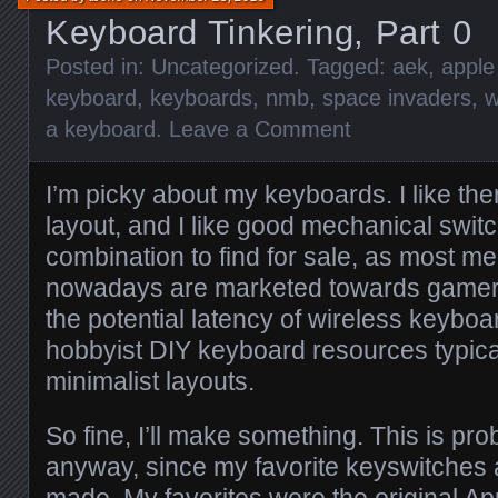
Keyboard Tinkering, Part 0
Posted in:
Uncategorized
. Tagged:
aek
,
apple
keyboard
,
keyboards
,
nmb
,
space invaders
,
w
a keyboard
.
Leave a Comment
I’m picky about my keyboards. I like them 
layout, and I like good mechanical switc
combination to find for sale, as most 
nowadays are marketed towards gamers,
the potential latency of wireless keyboa
hobbyist DIY keyboard resources typica
minimalist layouts.
So fine, I’ll make something. This is pro
anyway, since my favorite keyswitches 
made. My favorites were the original A