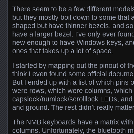
There seem to be a few different mode
but they mostly boil down to some that
shaped but have thinner bezels, and som
have a larger bezel. I’ve only ever fou
new enough to have Windows keys, and i
ones that takes up a lot of space.
I started by mapping out the pinout of th
think I even found some official docume
But I ended up with a list of which pins 
were rows, which were columns, which
capslock/numlock/scrolllock LEDs, an
and ground. The rest didn’t really matter
The NMB keyboards have a matrix with
columns. Unfortunately, the bluetooth m