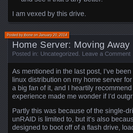
I am vexed by this drive.
Posted by
tbone
on
January 20, 2014
Home Server: Moving Away
Posted in:
Uncategorized
.
Leave a Comment
As mentioned in the last post, I’ve bee
linux distribution on my home server for
a big fan of it, and I heartily recommend
experience made me wonder if I’d outgr
Partly this was because of the single-d
unRAID is limited to, but it’s also beca
designed to boot off of a flash drive, lo