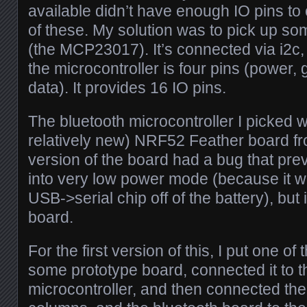
available didn’t have enough IO pins to c
of these. My solution was to pick up s
(the MCP23017). It’s connected via i2c, 
the microcontroller is four pins (power,
data). It provides 16 IO pins.
The bluetooth microcontroller I picked 
relatively new) NRF52 Feather board fro
version of the board had a bug that prev
into very low power mode (because it 
USB->serial chip off of the battery), but i
board.
For the first version of this, I put one o
some prototype board, connected it to t
microcontroller, and then connected the