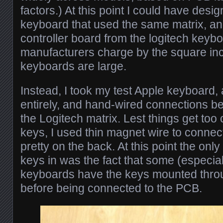
factors.) At this point I could have des
keyboard that used the same matrix, and
controller board from the logitech keyb
manufacturers charge by the square in
keyboards are large.
Instead, I took my test Apple keyboard
entirely, and hand-wired connections b
the Logitech matrix. Lest things get to
keys, I used thin magnet wire to connect
pretty on the back. At this point the only
keys in was the fact that some (especia
keyboards have the keys mounted throu
before being connected to the PCB.