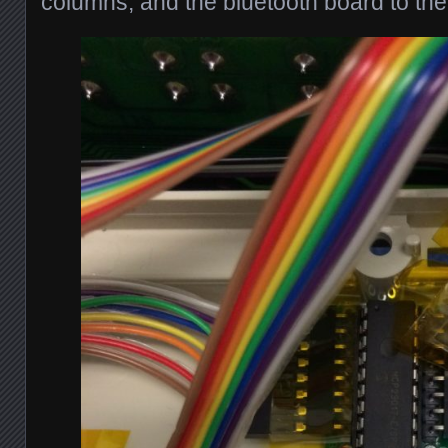
columns, and the bluetooth board to th