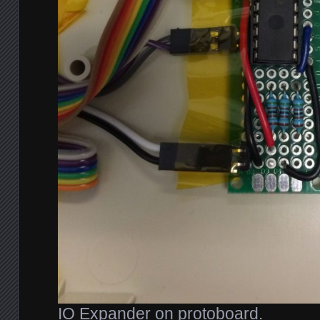
IO Expander on protoboard.