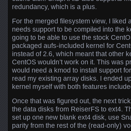
redundancy, which is a plus.
For the merged filesystem view, I liked 
needs support to be compiled into the ke
going to be able to use the stock CentO
packaged aufs-included kernel for Cent
instead of 2.6, which meant that other 
CentOS wouldn’t work on it. This was p
would need a kmod to install support fo
read my existing array disks. I ended up
kernel myself with both features include
Once that was figured out, the next tric
the data disks from ReiserFS to ext4. Th
set up one new blank ext4 disk, use Snap
parity from the rest of the (read-only) 