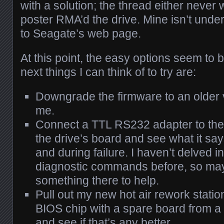
with a solution; the thread either never
poster RMA’d the drive. Mine isn’t unde
to Seagate’s web page.
At this point, the easy options seem to
next things I can think of to try are:
Downgrade the firmware to an older vers
me.
Connect a TTL RS232 adapter to the 
the drive’s board and see what it sa
and during failure. I haven’t delved i
diagnostic commands before, so may
something there to help.
Pull out my new hot air rework statio
BIOS chip with a spare board from a
and see if that’s any better.