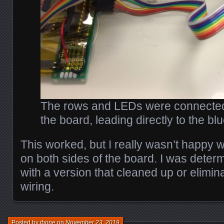
The rows and LEDs were connected
the board, leading directly to the bl
This worked, but I really wasn’t happy w
on both sides of the board. I was determi
with a version that cleaned up or elimina
wiring.
Posted by
tbone
on
November 23, 2019