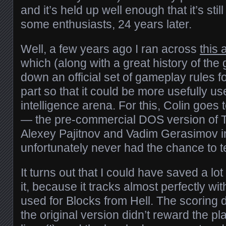
and it’s held up well enough that it’s sti
some enthusiasts, 24 years later.
Well, a few years ago I ran across
this a
which (along with a great history of the
down an official set of gameplay rules fo
part so that it could be more usefully use
intelligence arena. For this, Colin goes 
— the pre-commercial DOS version of Te
Alexey Pajitnov and Vadim Gerasimov i
unfortunately never had the chance to t
It turns out that I could have saved a lot
it, because it tracks almost perfectly wit
used for Blocks from Hell. The scoring 
the original version didn’t reward the pl