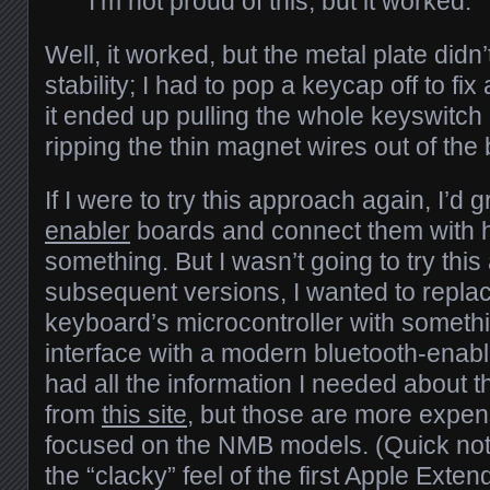
I’m not proud of this, but it worked.
Well, it worked, but the metal plate did
stability; I had to pop a keycap off to fi
it ended up pulling the whole keyswitch o
ripping the thin magnet wires out of the
If I were to try this approach again, I’d
enabler
boards and connect them with 
something. But I wasn’t going to try this
subsequent versions, I wanted to replac
keyboard’s microcontroller with someth
interface with a modern bluetooth-enable
had all the information I needed about 
from
this site
, but those are more expensi
focused on the NMB models. (Quick note,
the “clacky” feel of the first Apple Ext